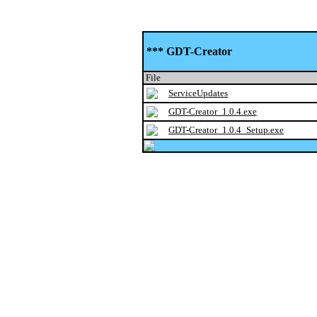
*** GDT-Creator
File
ServiceUpdates
GDT-Creator_1.0.4.exe
GDT-Creator_1.0.4_Setup.exe